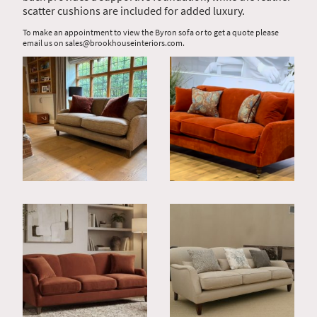
scatter cushions are included for added luxury.
To make an appointment to view the Byron sofa or to get a quote please
email us on sales@brookhouseinteriors.com.