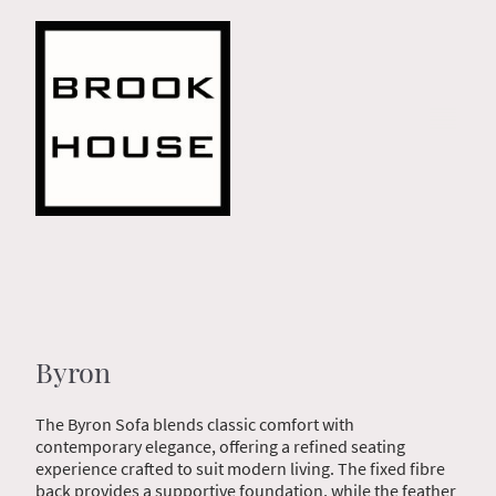
Byron
The Byron Sofa blends classic comfort with
contemporary elegance, offering a refined seating
experience crafted to suit modern living. The fixed fibre
back provides a supportive foundation, while the feather